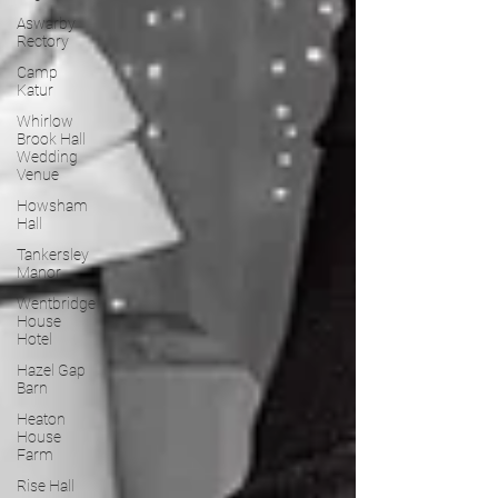
Aswarby
Rectory
Camp
Katur
Whirlow
Brook Hall
Wedding
Venue
Howsham
Hall
Tankersley
Manor
Wentbridge
House
Hotel
Hazel Gap
Barn
Heaton
House
Farm
Rise Hall