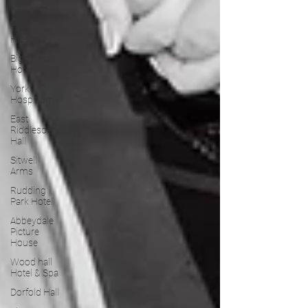
Newsam
The
Hideaway
Biggin Hall
Hotel
York
Hospitium
East
Riddlesden
Hall
Sitwell
Arms
Rudding
Park Hotel
Abbeydale
Picture
House
Wood hall
Hotel & Spa
Dorfold Hall