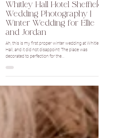
Dec 21, 2022
1 min read
Whitley Hall Hotel Sheffield
Wedding Photography |
Winter Wedding for Ellie
and Jordan
Ah, this is my first proper winter wedding at Whitley
Hall, and it did not disappoint! The place was
decorated to perfection for the...