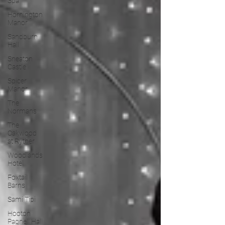
Spa
Hornington
Manor
Sandburn
Hall
Sneaton
Castle
Spicer
Manor
The
Normans
The
Oakwood
at Ryther
Woodlands
Hotel
Foxtail
Barns
Sami Tipi
Hooton
Pagnell Hall