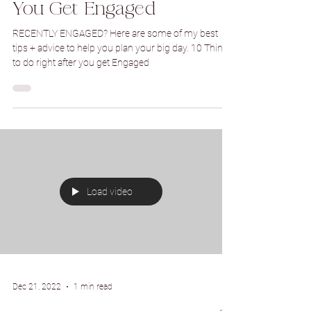
Dec 23, 2022
5 min read
10 Things to Do Right After
You Get Engaged
RECENTLY ENGAGED? Here are some of my best
tips + advice to help you plan your big day. 10 Things
to do right after you get Engaged
Load video