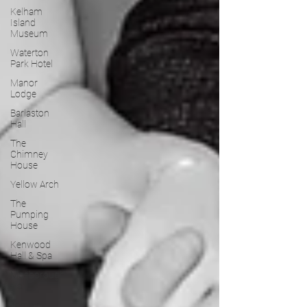
Kelham
Island
Museum
Waterton
Park Hotel
Manor
Lodge
Barlaston
Hall
The
Chimney
House
Yellow Arch
The
Pumping
House
Kenwood
Hall & Spa
Mosborough
Hall
Temple