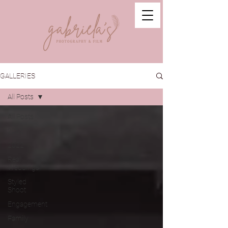
GALLERIES
All Posts
All Posts
2023
2022
Real
Weddings
Styled
Shoot
Engagement
Family