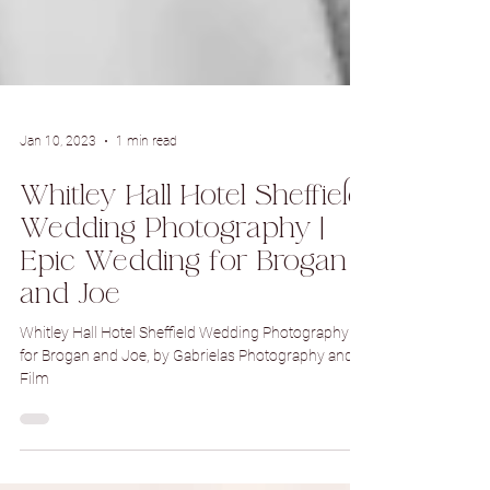
Jan 10, 2023
1 min read
Whitley Hall Hotel Sheffield
Wedding Photography |
Epic Wedding for Brogan
and Joe
Whitley Hall Hotel Sheffield Wedding Photography
for Brogan and Joe, by Gabrielas Photography and
Film