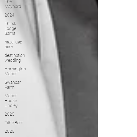
The
Maynard
2024
Thirsk
Lodge
Barns
hazel gap
barn
destination
wedding
Hornington
Manor
Swancar
Farm
Manor
House
Lindley
2025
Tithe Barn
2025