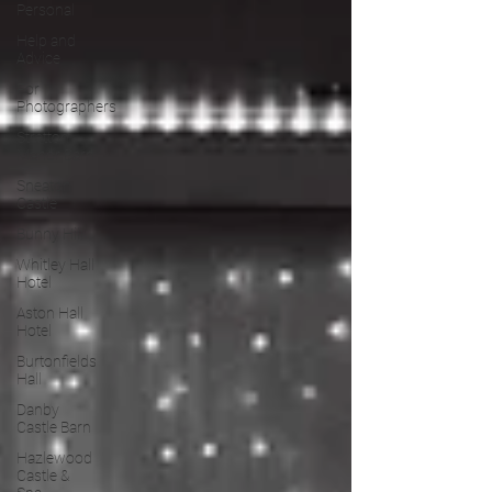
Personal
Help and
Advice
For
Photographers
Stretton
Manor Barn
Sneaton
Castle
Bunny Hill
Whitley Hall
Hotel
Aston Hall
Hotel
Burtonfields
Hall
Danby
Castle Barn
Hazlewood
Castle &