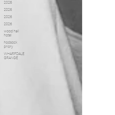
2026
2026
2026
2026
wood hall
hotel
hodsock
priory
WHARFDALE
GRANGE