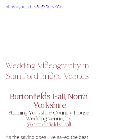
https://youtu.be/BuErRorvKGo
Wedding Videography in 
Stamford Bridge Venues
Burtonfields Hall, North 
Yorkshire
Stunning Yorkshire Country House 
Wedding Venue, by 
@burtonfields_hall
As the saying goes, I've saved the best 