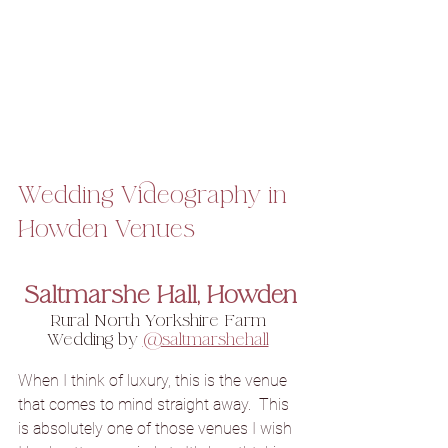
Wedding Videography in 
Howden Venues
Saltmarshe Hall, Howden
Rural North Yorkshire Farm 
Wedding by 
@saltmarshehall
When I think of luxury, this is the venue 
that comes to mind straight away.  This 
is absolutely one of those venues I wish 