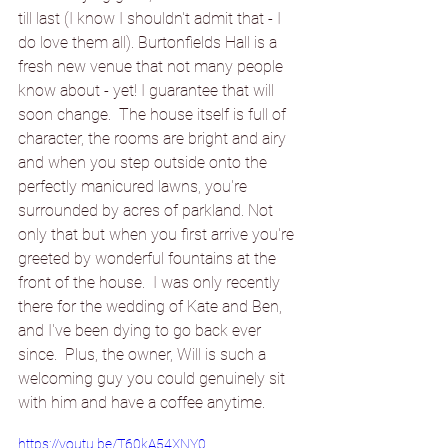
till last (I know I shouldn't admit that - I 
do love them all). Burtonfields Hall is a 
fresh new venue that not many people 
know about - yet! I guarantee that will 
soon change.  The house itself is full of 
character, the rooms are bright and airy 
and when you step 
outside
 onto the 
perfectly manicured lawns, you're 
surrounded by acres of parkland. Not 
only that 
but 
when you first arrive you're 
greeted by wonderful fountains at the 
front of the house.  I was only recently 
there for the wedding of Kate and Ben, 
and I've been dying to go back ever 
since.  Plus, the owner, Will is such a 
welcoming guy you could 
genuinely
 sit 
with him and have a coffee anytime.
https://youtu.be/T60kA54XNY0