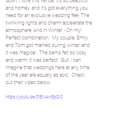
Gosh, I love this venue. It's so beautiful 
and homey, and it's got everything you 
need for an exclusive wedding feel. The 
twinkling lights and 
charm accelerate
 the 
atmosphere. And in Winter - Oh my! 
Perfect combination.  My couple, Emily 
and Tom got married during winter, and 
it was magical.  The barns felt so cosy 
and warm, it was perfect.  But; I can 
imagine that weddings here at any time 
of the year are equally as epic.  Check 
out their video below:
https://youtu.be/0lENAwEpQI0