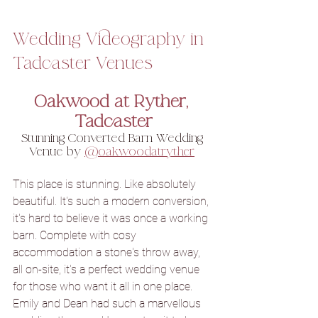
Wedding Videography in 
Tadcaster Venues
Oakwood at Ryther, 
Tadcaster
Stunning Converted Barn Wedding 
Venue by 
@oakwoodatryther
This place is stunning. Like absolutely 
beautiful. It's such a modern conversion, 
it's hard to believe it was once a working 
barn. Complete with cosy 
accommodation a stone's throw away, 
all on-site, it's a perfect wedding venue 
for those who want it all in one place. 
Emily and Dean had such a marvellous 