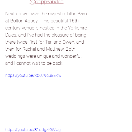
@crippsandco
Next up we have the majestic Tithe Barn 
at Bolton Abbey.  This beautiful 16th-
century venue is nestled in the Yorkshire 
Dales, and I've had the pleasure of being 
there twice, first for Teri and Owen, and 
then for Rachel and Matthew. Both 
weddings were unique and wonderful, 
and I cannot wait to be back.
https://youtu.be/XOJ79cu55Kw
https://youtu.be/81ddgzf9WUg