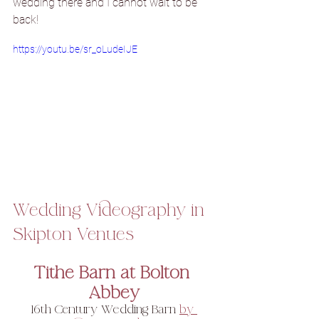
wedding there and I cannot wait to be 
back!
https://youtu.be/sr_oLudeIJE
Wedding Videography in 
Skipton Venues
Tithe Barn at Bolton 
Abbey
16th Century Wedding Barn 
by 