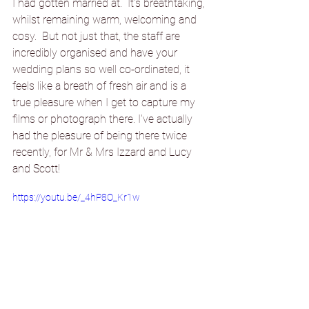
I had gotten married at.  It's breathtaking, 
whilst remaining warm, welcoming and 
cosy.  But not just that, the staff are 
incredibly organised and have your 
wedding plans so well co-ordinated, it 
feels like a breath of fresh air and is a 
true pleasure when I get to capture my 
films or photograph there. I've actually 
had the pleasure of being there twice 
recently, for Mr & Mrs Izzard and Lucy 
and Scott!
https://youtu.be/_4hP8O_Kr1w