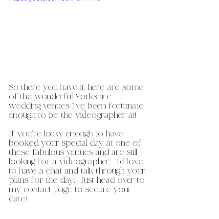
So there you have it, here are some 
of the wonderful Yorkshire 
wedding venues I've been fortunate 
enough to be the videographer at! 
If you're lucky enough to have 
booked your special day at one of 
these fabulous venues and are still 
looking for a videographer,  I'd love 
to have a chat and talk through your 
plans for the day.  Just head over to 
my contact page to secure your 
date!