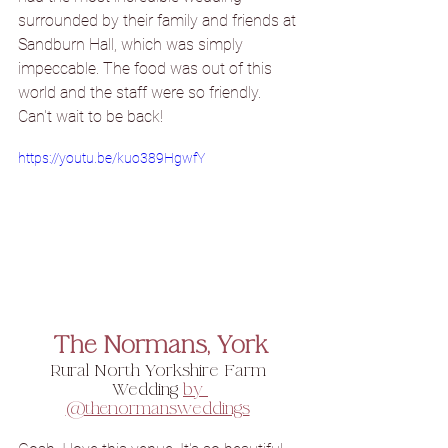
surrounded by their family and friends at 
Sandburn Hall, which was simply 
impeccable. 
The food
 was out of this 
world and the staff were so friendly. 
Can't wait to be back!
https://youtu.be/kuo389HgwfY
The Normans, York
Rural North Yorkshire Farm 
Wedding 
by 
@thenormansweddings