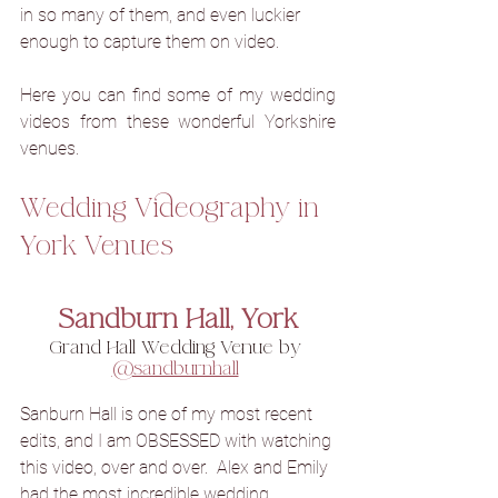
in so many of them, and even luckier 
enough to capture them on video.
Here you can find some of my wedding 
videos from these wonderful Yorkshire 
venues.
Wedding Videography in 
York Venues
Sandburn Hall, York
Grand Hall Wedding Venue by 
@sandburnhall
Sanburn Hall is one of my most recent 
edits, and 
I
am OBSESSED with watching 
this video, over and over.  
Alex and Emily 
had the most incredible wedding 