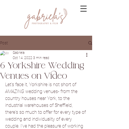
Post
Gabriela
Oct 14, 2022
3 min read
6 Yorkshire Wedding
Venues on Video
Let's face it, Yorkshire is not short of 
AMAZING
 wedding venues- from the 
country houses near York, to the 
industrial warehouses of Sheffield, 
there's so much to offer for every type of 
wedding and individuality of every 
couple. I've had the pleasure of working 