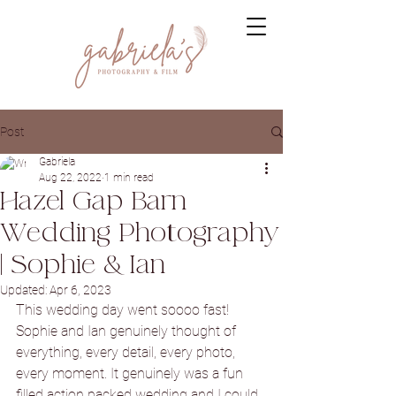
Post
Gabriela
Aug 22, 2022
1 min read
Hazel Gap Barn
Wedding Photography
| Sophie & Ian
Updated:
Apr 6, 2023
This wedding day went soooo fast! 
Sophie and Ian genuinely thought of 
everything, every detail, every photo, 
every moment. It genuinely was a fun 
filled action packed wedding and I could 