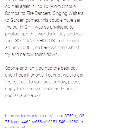
do it all again if I could. From Smoke 
Bombs, to Fire Dancers, Singing Waiters 
to Garden games, this couple have set 
the bar HIGH! I was so privileged to 
photograph this wonderful day, and we 
took SO. MANY. PHOTOS. To be exact, 
around 7000+, so bare with me whilst I 
try and narrow them down!
Sophie and Ian, you had the best day, 
and I hope it shows. I cannot wait to get 
the rest out to you, but for now, please 
enjoy these sneak peaks and speak 
soon! Gabriela xxx
https://video.wixstatic.com/video/f0759b_a08
75deadef4462bb688ea16251f546b/1080p/m
p4/file.mp4