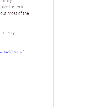
ifully 
ize for their 
out most of the 
stle & Spa
am truly 
p/mp4/file.mp4
ther
n Pagnell Hall