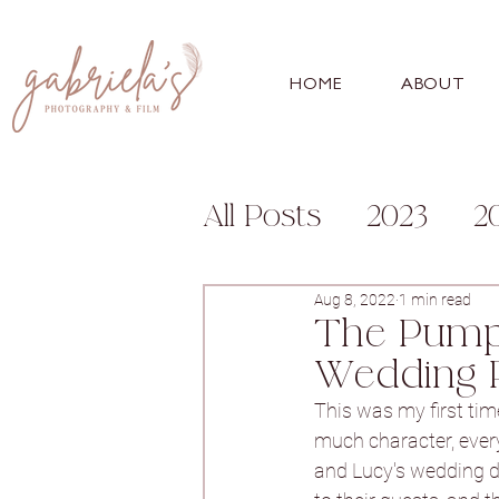
HOME
ABOUT
All Posts
2023
2
Engagement
Fa
Aug 8, 2022
1 min read
The Pumpi
Wedding 
For Photographer
This was my first time
much character, every
and Lucy's wedding da
Bunny Hill
Whitl