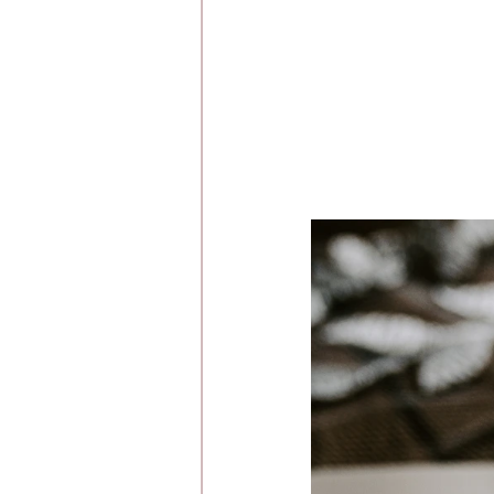
Whirlow Brook Ha