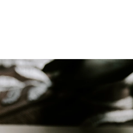
ll Wedding Venue