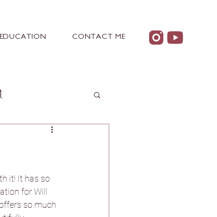
EDUCATION
CONTACT ME
t
 Castle
 it! It has so 
tion for Will 
 offers so much 