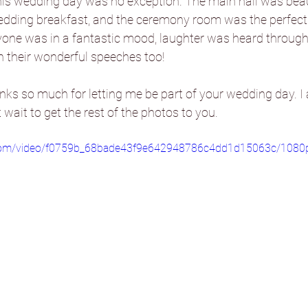
this wedding day was no exception. The main hall was beaut
edding breakfast, and the ceremony room was the perfect s
ryone was in a fantastic mood, laughter was heard through
Danby Castle Barn
Hazlewood Ca
h their wonderful speeches too!
nks so much for letting me be part of your wedding day. I 
Sandburn Hall
Sneaton Castle
ait to get the rest of the photos to you.
ic.com/video/f0759b_68bade43f9e642948786c4dd1d15063c/1080
he Normans
The Oakwood at Ry
Foxtail Barns
Sami Tipi
Hooto
Camp Katur