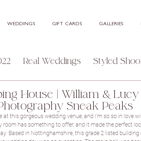
WEDDINGS
GIFT CARDS
GALLERIES
022
Real Weddings
Styled Shoo
mily
Personal
Help and Advice
ng House | William & Lucy
Photography Sneak Peaks
s
Stretton Manor Barn
Sneaton
 at this gorgeous wedding venue, and I'm so so in love with
 room has something to offer, and it made the perfect loca
y. Based in Nottinghamshire, this grade 2 listed building
ey Hall Hotel
Aston Hall Hotel