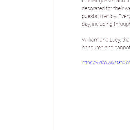
to their guests, and 
decorated for their w
guests to enjoy. Eve
Burtonfields Hall
day, including throug
William and Lucy, tha
Hornington Manor
honoured and cannot w
https://video.wixstat
Spicer Manor
T
Woodlands Hotel
Aswarby Rectory