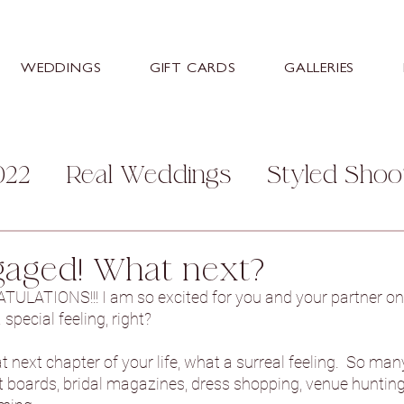
WEDDINGS
GIFT CARDS
GALLERIES
022
Real Weddings
Styled Shoo
mily
Personal
Help and Advice
gaged! What next?
LATIONS!!! I am so excited for you and your partner on
s
Stretton Manor Barn
Sneaton
pecial feeling, right?  
 next chapter of your life, what a surreal feeling.  So man
st boards, bridal magazines, dress shopping, venue hunting -
ey Hall Hotel
Aston Hall Hotel