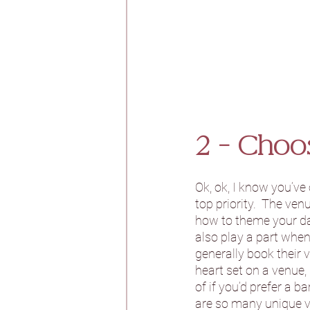
2 - Choo
Ok, ok, I know you’ve
top priority.  The ven
how to theme your day
also play a part when
generally book their 
heart set on a venue,
of if you’d prefer a 
are so many unique v