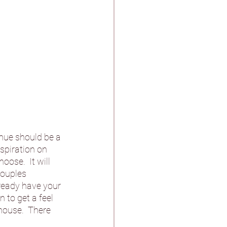
enue should be a 
nspiration on 
ose.  It will 
couples 
lready have your 
 to get a feel 
house.  There 