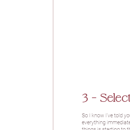
3 - Sele
So I know I’ve told y
everything immediatel
things is starting to 