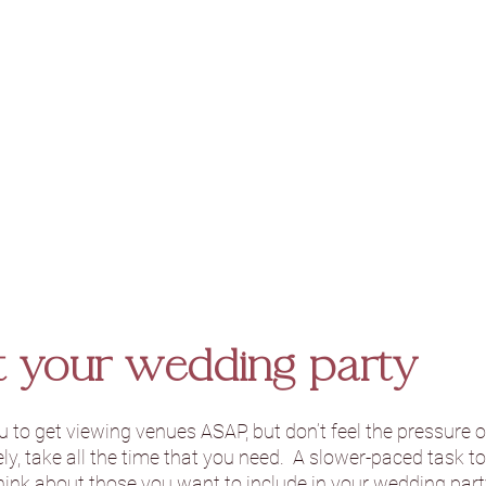
ct your wedding party 
ou to get viewing venues ASAP, but don’t feel the pressure o
y, take all the time that you need.  A slower-paced task to
think about those you want to include in your wedding party.