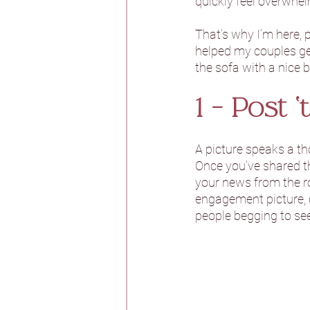
quickly feel overwhel
That’s why I’m here, 
Burtonfields Hall
helped my couples get
the sofa with a nice b
Hornington Manor
1 - Post ‘t
A picture speaks a th
Spicer Manor
T
Once you’ve shared th
your news from the ro
engagement picture, o
Woodlands Hotel
people begging to see
Aswarby Rectory