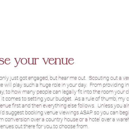
se your venue
 only just got engaged, but hear me out.  Scouting out a v
ue will play such a huge role in your day.  From providing i
, to how many people can legally fit into the room your cho
 it comes to setting your budget.  As a rule of thumb, my 
venue first and then everything else follows.  Unless you a
 I’d suggest booking venue viewings ASAP so you can begin
barn conversion over a country house or a hotel over a ware
enues out there for you to choose from.