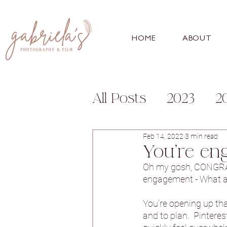
HOME
ABOUT
All Posts
2023
2
Engagement
Fa
Feb 14, 2022
3 min read
You're en
Oh my gosh, CONGRATU
For Photographer
engagement - What a s
You’re opening up that
and to plan.  Pintere
Bunny Hill
Whitl