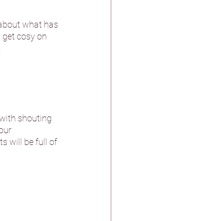
t about what has 
stle & Spa
 get cosy on 
.
ther
with shouting 
our 
will be full of 
n Pagnell Hall