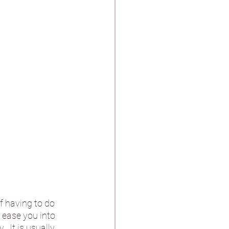
f having to do 
 ease you into 
  It is usually 