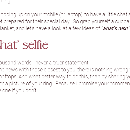
ming.  
popping up on your mobile (or laptop), to have a little cha
Danby Castle Barn
Hazlewood Ca
 prepared for their special day.  So grab yourself a cuppa,
lanket, and let’s have a look at a few ideas of 
‘what’s next’
Sandburn Hall
Sneaton Castle
hat’ selfie
ousand words - never a truer statement!  
he Normans
The Oakwood at Ry
e news with those closest to you, there is nothing wrong 
oftops! And what better way to do this, than by sharing y
r a picture of your ring.  Because I promise your comments 
Foxtail Barns
Sami Tipi
Hooto
 one if you don’t.
Camp Katur