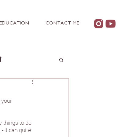
EDUCATION
CONTACT ME
t
 your 
 Castle
y things to do 
 it can quite 