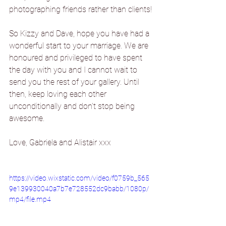
photographing friends rather than clients!
So Kizzy and Dave, hope you have had a 
wonderful start to your marriage. We are 
honoured and privileged to have spent 
the day with you and I cannot wait to 
send you the rest of your gallery. Until 
then, keep loving each other 
unconditionally and don't stop being 
awesome.
Love, Gabriela and Alistair xxx
https://video.wixstatic.com/video/f0759b_565
9e139930040a7b7e728552dc9babb/1080p/
mp4/file.mp4