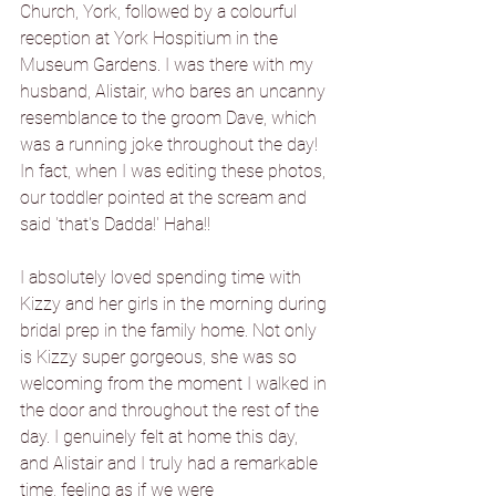
Church, York, followed by a colourful 
reception at York Hospitium in the 
Museum Gardens. I was there with my 
husband, Alistair, who bares an uncanny 
resemblance to the groom Dave, which 
was a running joke throughout the day! 
In fact, when I was editing these photos, 
our toddler pointed at the scream and 
said 'that's Dadda!' Haha!!
I absolutely loved spending time with 
Kizzy and her girls in the morning during 
bridal prep in the family home. Not only 
is Kizzy super gorgeous, she was so 
welcoming from the moment I walked in 
the door and throughout the rest of the 
day. I genuinely felt at home this day, 
and Alistair and I truly had a remarkable 
time, feeling as if we were 