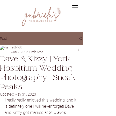
Post
Gabriela
Jun 7, 2022
1 min read
Dave & Kizzy | York
Hospitium Wedding
Photography | Sneak
Peaks
Updated:
May 31, 2023
I really really enjoyed this wedding, and it 
is definitely one I will never forget! Dave 
and Kizzy got married at St Olave's 