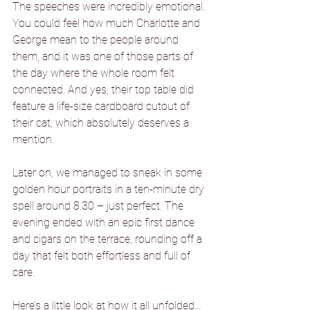
The speeches were incredibly emotional. 
You could feel how much Charlotte and 
George mean to the people around 
them, and it was one of those parts of 
the day where the whole room felt 
connected. And yes, their top table did 
feature a life-size cardboard cutout of 
their cat, which absolutely deserves a 
mention.
Later on, we managed to sneak in some 
golden hour portraits in a ten-minute dry 
spell around 8.30 – just perfect. The 
evening ended with an epic first dance 
and cigars on the terrace, rounding off a 
day that felt both effortless and full of 
care.
Here’s a little look at how it all unfolded…