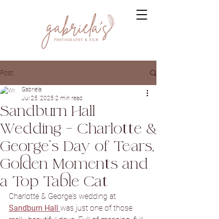
Post
Gabriela
Jul 25, 2025
2 min read
Sandburn Hall
Wedding – Charlotte &
George’s Day of Tears,
Golden Moments and
a Top Table Cat
Charlotte & George’s wedding at 
Sandburn Hall
was just one of those 