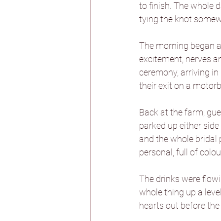
to finish. The whole 
tying the knot somew
Burtonfields Hall
The morning began at 
excitement, nerves an
Hornington Manor
ceremony, arriving in
their exit on a motorb
Spicer Manor
T
Back at the farm, gu
parked up either side
and the whole bridal 
Woodlands Hotel
personal, full of colou
The drinks were flowin
Aswarby Rectory
whole thing up a leve
hearts out before the 