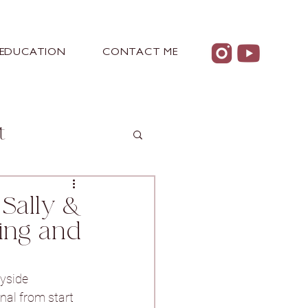
EDUCATION
CONTACT ME
t
Sally &
ing and
 Castle
yside 
nal from start 