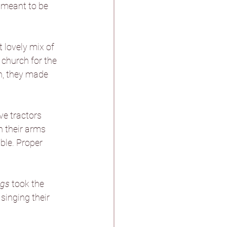
t meant to be 
stle & Spa
 lovely mix of 
 church for the 
h, they made 
ther
e tractors 
n their arms 
ble. Proper 
n Pagnell Hall
ngs
 took the 
singing their 