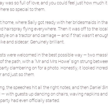
day was so full of love, and you could feel just how much i
here so special to them.
Danby Castle Barn
Hazlewood Ca
home, where Sally got ready with her bridesmaids in that
d hairspray flying everywhere. Then it was off to the local
Sandburn Hall
Sneaton Castle
 style on a tractor and carriage — and if that wasn’t enoug
ike and sidecar. Genuinely brilliant.
he Normans
The Oakwood at Ry
ests were welcomed in the best possible way — two massiv
 of the path, with a “Mr and Mrs Howe” sign strung betwee
party clambering on for a photo. Honestly, it looked incredi
Foxtail Barns
Sami Tipi
Hooto
r and just so 
them
.
g, the speeches hit all the right notes, and then 
Daniel Si
Camp Katur
l — with guests up dancing on chairs, waving napkins and 
party had even officially started.