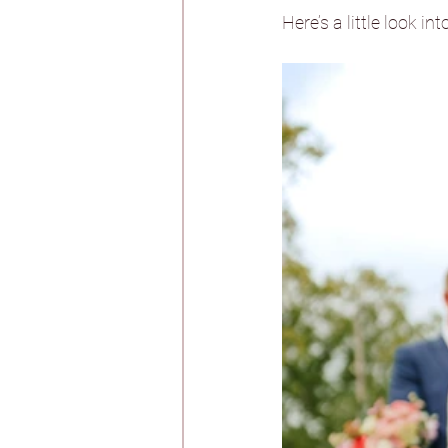
Whirlow Brook Ha
Here’s a little look int