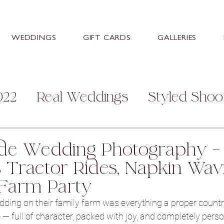
WEDDINGS
GIFT CARDS
GALLERIES
022
Real Weddings
Styled Shoo
mily
Personal
Help and Advice
de Wedding Photography – 
 Tractor Rides, Napkin Wav
s
Stretton Manor Barn
Sneaton
Farm Party
dding on their family farm was everything a proper countr
ey Hall Hotel
Aston Hall Hotel
 — full of character, packed with joy, and completely perso