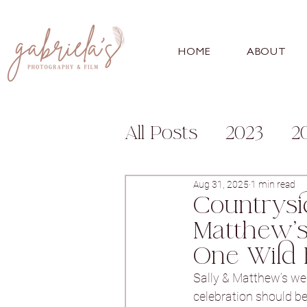
HOME
ABOUT
All Posts
2023
2
Engagement
Fa
Aug 31, 2025
1 min read
Countrysi
Matthew’s
For Photographer
One Wild 
Sally & Matthew’s we
Bunny Hill
Whitl
celebration should be