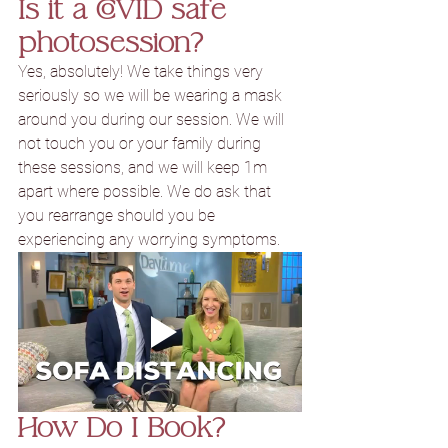
Is it a COVID safe 
photosession?
Yes, absolutely! We take things very 
seriously so we will be wearing a mask 
around you during our session. We will 
not touch you or your family during 
these sessions, and we will keep 1m 
apart where possible. We do ask that 
you rearrange should you be 
experiencing any worrying symptoms.
How Do I Book?