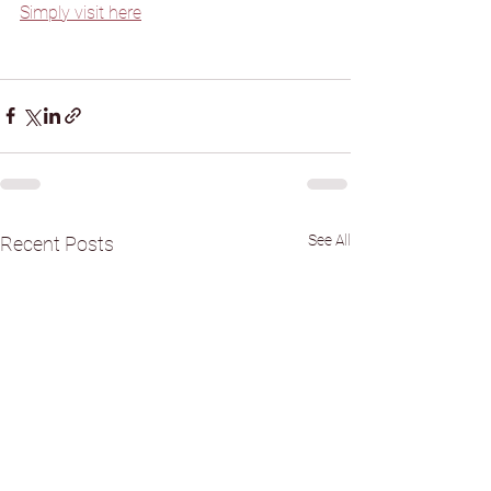
Simply visit here
See All
Recent Posts