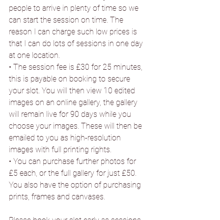
people to arrive in plenty of time so we 
can start the session on time. The 
reason I can charge such low prices is 
that I can do lots of sessions in one day 
at one location.
• The session fee is £30 for 25 minutes, 
this is payable on booking to secure 
your slot. You will then view 10 edited 
images on an online gallery, the gallery 
will remain live for 90 days while you 
choose your images. These will then be 
emailed to you as high-resolution 
images with full printing rights.
• You can purchase further photos for 
£5 each, or the full gallery for just £50. 
You also have the option of purchasing 
prints, frames and canvases.