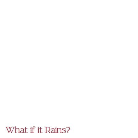
What if it Rains?