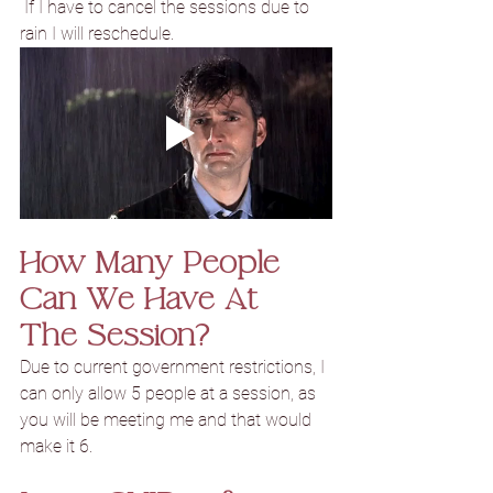
 If I have to cancel the sessions due to 
rain I will reschedule.
How Many People 
Can We Have At 
The Session?
Due to current 
government restrictions, I 
can only allow 5 people at a session, as 
you will be meeting me and that would 
make it 6.