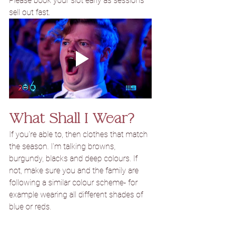
Please book your slot early as sessions 
sell out fast.
What Shall I Wear?
If you're able to, then clothes that match 
the season. I'm talking browns, 
burgundy
, blacks and 
deep colours. If 
not, make sure you and the family are 
following a similar colour scheme- for 
example wearing all different shades of 
blue or reds.