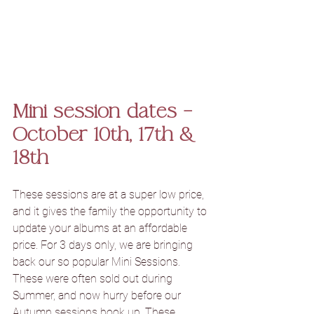
Mini session dates – 
October 10th, 17th & 
18th
These sessions are at a super low price, 
and it gives the family the opportunity to 
update your albums at an affordable 
price. For 3 days only, we are bringing 
back our so popular Mini Sessions. 
These were often sold out during 
Summer, and now hurry before our 
Autumn sessions book up. These 