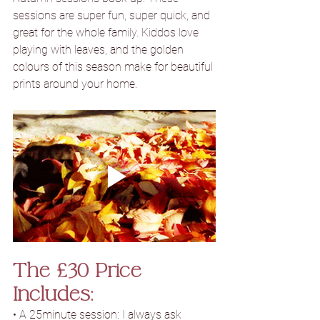
sessions are super fun, super quick, and 
great for the whole family. Kiddos love 
playing with leaves, and the golden 
colours of this season make for beautiful 
prints around your home.
The £30 Price 
Includes:
• A 25minute session: I always ask 