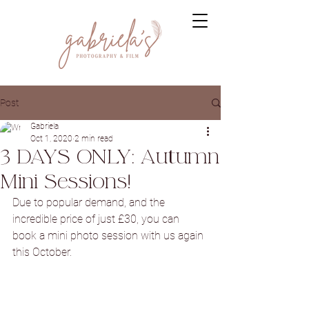
Post
Gabriela
Oct 1, 2020
2 min read
3 DAYS ONLY: Autumn
Mini Sessions!
Due to popular demand, and the 
incredible price of just £30, you can 
book a mini photo session with us again 
this October.