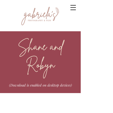
Shane and
Robyn
(Download is enabled on desktop devices)