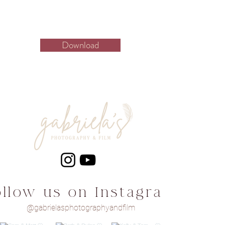
Download
ollow us on Instagram
@gabrielasphotographyandfilm