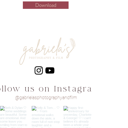
Download
ollow us on Instagram
@gabrielasphotographyandfilm