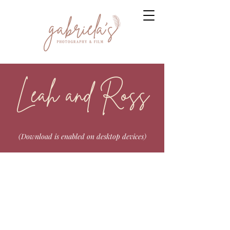
Leah and Ross
(Download is enabled on desktop devices)