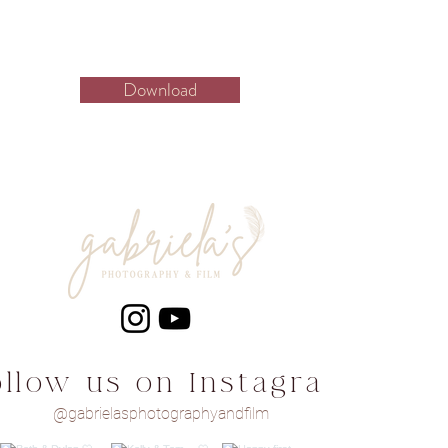
Download
ollow us on Instagram
@gabrielasphotographyandfilm