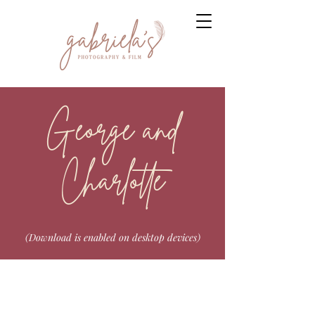
George and
Charlotte
(Download is enabled on desktop devices)