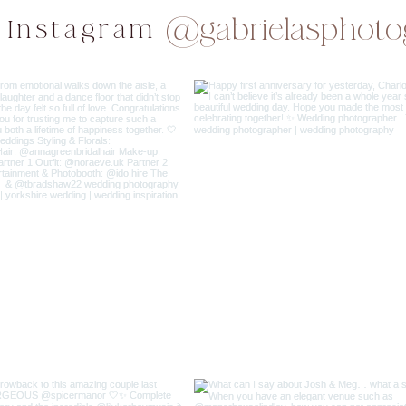
@gabrielasphoto
 Instagram