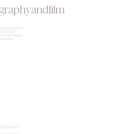
graphyandfilm