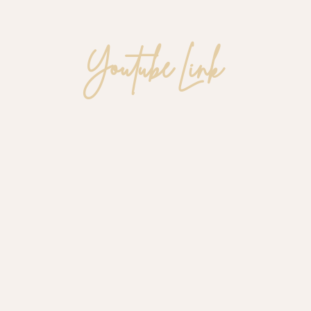
Youtube Link