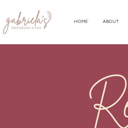
HOME
ABOUT
Re