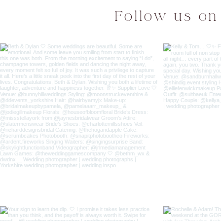
Follow us on