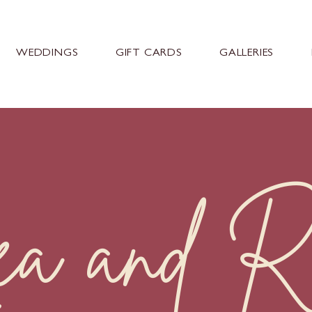
WEDDINGS
GIFT CARDS
GALLERIES
a and R