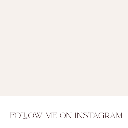
FOLLOW ME ON INSTAGRAM