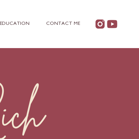
EDUCATION
CONTACT ME
ich