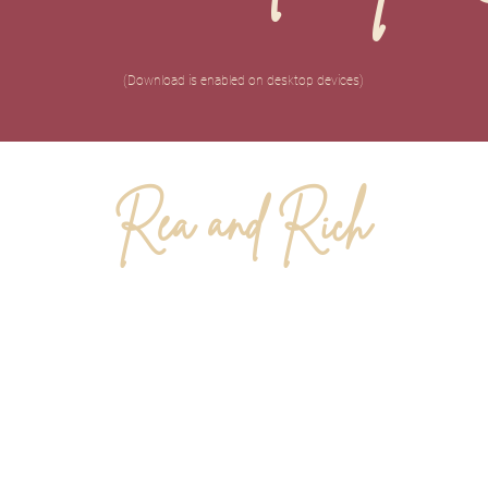
(Download is enabled on desktop devices)
Rea and Rich