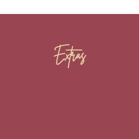
Extras