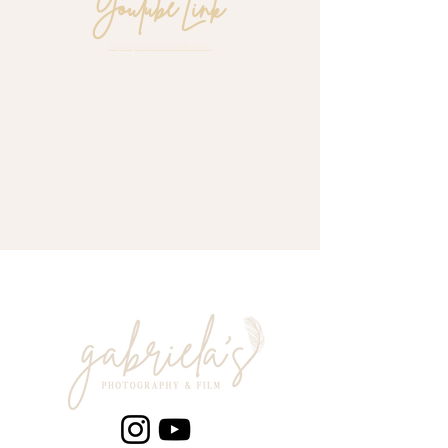
Youtube Link
https://youtu.be/bfCa9suH89E