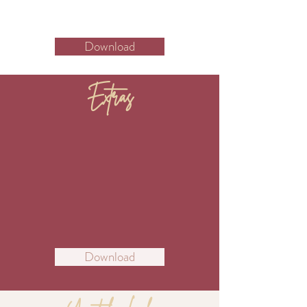
Download
Extras
Download