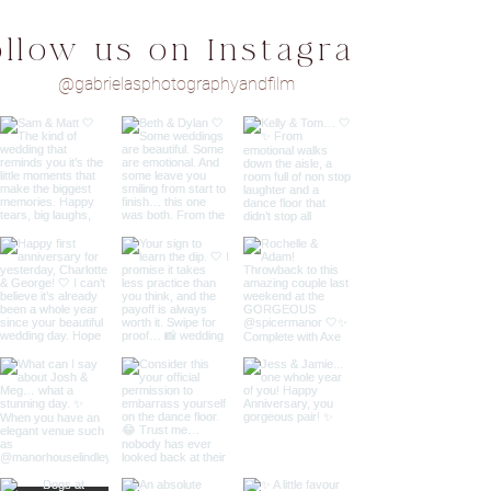
ollow us on Instagram
@gabrielasphotographyandfilm