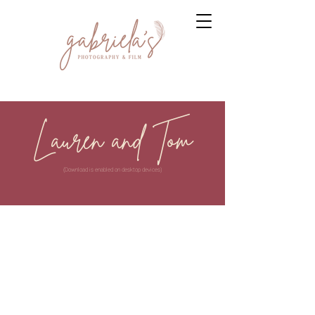
Lauren and Tom
(Download is enabled on desktop devices)