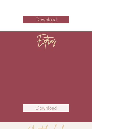
Download
Extras
Download