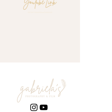
Youtube Link
https://youtu.be/L_qEUVtrn3I