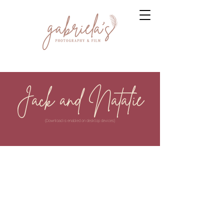
Jack and Natalie
(Download is enabled on desktop devices)