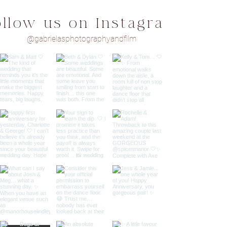
ollow us on Instagram
@gabrielasphotographyandfilm