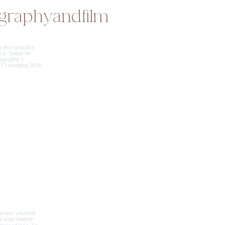
graphyandfilm