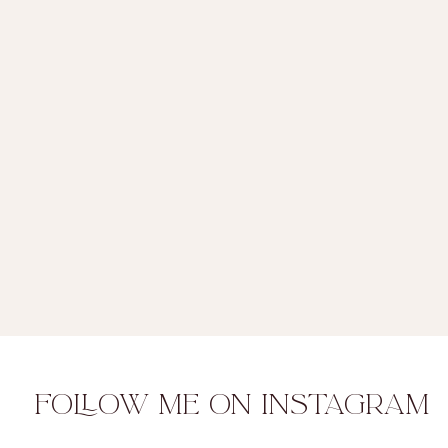
FOLLOW ME ON INSTAGRAM