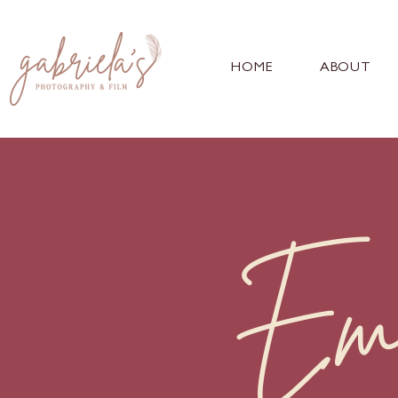
HOME
ABOUT
Em