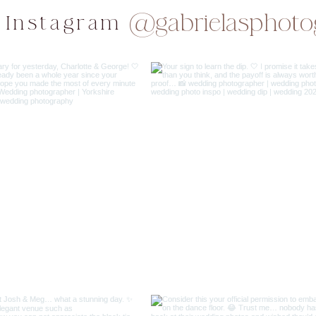
@gabrielasphoto
 Instagram