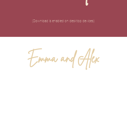
(Download is enabled on desktop devices)
Emma and Alex