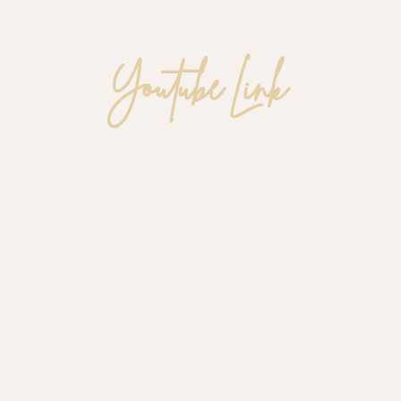
Youtube Link