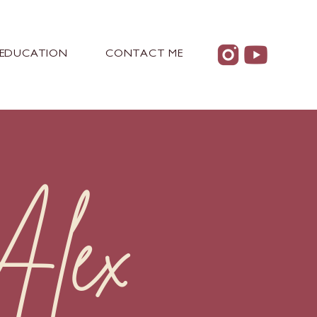
EDUCATION
CONTACT ME
lex