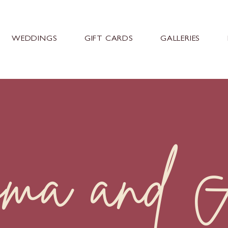
WEDDINGS
GIFT CARDS
GALLERIES
ma and A