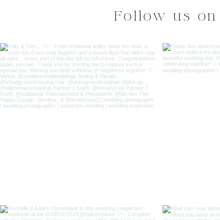
Follow us on