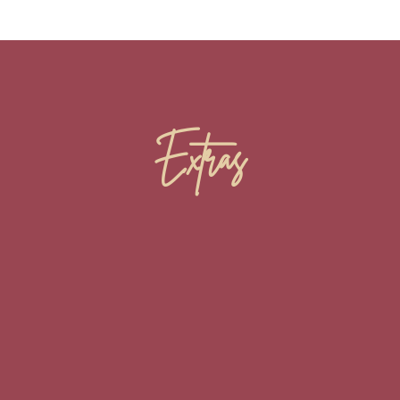
Extras