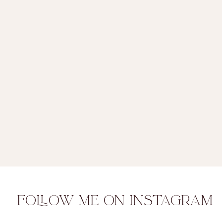
FOLLOW ME ON INSTAGRAM