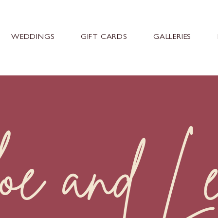
WEDDINGS
GIFT CARDS
GALLERIES
oe and L