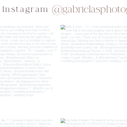
@gabrielasphoto
 Instagram