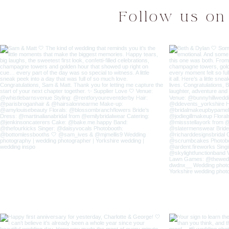
Follow us on