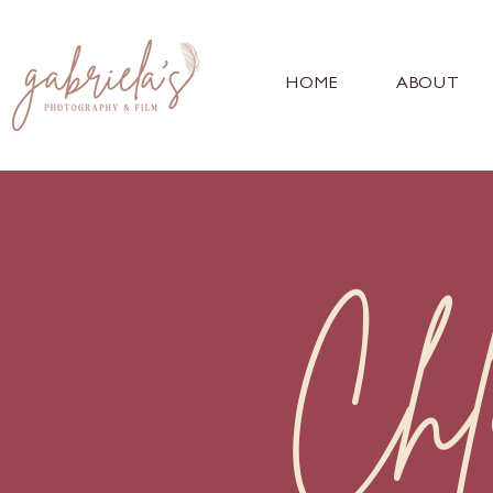
HOME
ABOUT
Chl