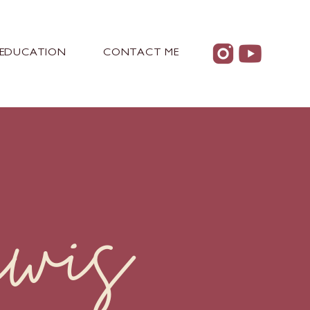
EDUCATION
CONTACT ME
ewis