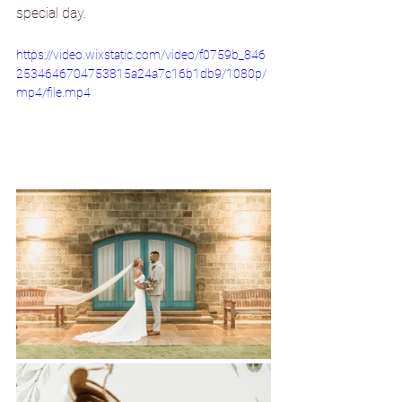
special day.
https://video.wixstatic.com/video/f0759b_846
2534646704753815a24a7c16b1db9/1080p/
mp4/file.mp4