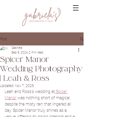
Post
Gabriela
Sep 9, 2024
2 min read
Spicer Manor
Wedding Photography
| Leah & Ross
Updated:
Nov 7, 2025
Leah and Ross's wedding at
 Spicer 
Manor
 was nothing short of magical, 
despite the misty rain that lingered all 
day. Spicer Manor truly shines as a 
venue, offering stunning interiors and a 