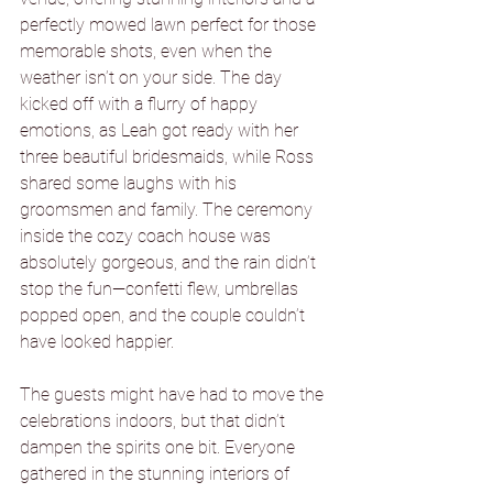
perfectly mowed lawn perfect for those 
memorable shots, even when the 
weather isn’t on your side. The day 
kicked off with a flurry of happy 
emotions, as Leah got ready with her 
three beautiful bridesmaids, while Ross 
shared some laughs with his 
groomsmen and family. The ceremony 
inside the cozy coach house was 
absolutely gorgeous, and the rain didn’t 
stop the fun—confetti flew, umbrellas 
popped open, and the couple couldn’t 
have looked happier.
The guests might have had to move the 
celebrations indoors, but that didn’t 
dampen the spirits one bit. Everyone 
gathered in the stunning interiors of 