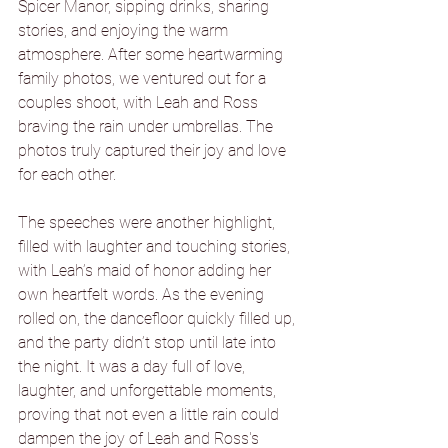
Spicer Manor, sipping drinks, sharing 
stories, and enjoying the warm 
atmosphere. After some heartwarming 
family photos, we ventured out for a 
couples shoot, with Leah and Ross 
braving the rain under umbrellas. The 
photos truly captured their joy and love 
for each other.
The speeches were another highlight, 
filled with laughter and touching stories, 
with Leah’s maid of honor adding her 
own heartfelt words. As the evening 
rolled on, the dancefloor quickly filled up, 
and the party didn’t stop until late into 
the night. It was a day full of love, 
laughter, and unforgettable moments, 
proving that not even a little rain could 
dampen the joy of Leah and Ross's 