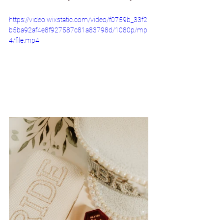
https://video.wixstatic.com/video/f0759b_33f2
b5ba92af4e8f927587c81a83798d/1080p/mp
4/file.mp4