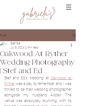
Post
Gabriela
Jul 5, 2024
2 min read
Oakwood At Ryther
Wedding Photography
| Stef and Ed
Stef and Ed's wedding at 
Oakwood at 
Ryther
 was a day to remember, and I was 
thrilled to be their wedding photographer 
alongside my husband Alistair. The 
venue was absolutely stunning, with its 