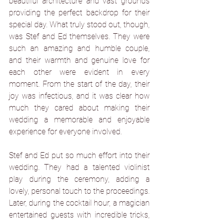
beautiful architecture and vast grounds 
providing the perfect backdrop for their 
special day. What truly stood out, though, 
was Stef and Ed themselves. They were 
such an amazing and humble couple, 
and their warmth and genuine love for 
each other were evident in every 
moment. From the start of the day, their 
joy was infectious, and it was clear how 
much they cared about making their 
wedding a memorable and enjoyable 
experience for everyone involved.
Stef and Ed put so much effort into their 
wedding. They had a talented violinist 
play during the ceremony, adding a 
lovely, personal touch to the proceedings. 
Later, during the cocktail hour, a magician 
entertained guests with incredible tricks, 