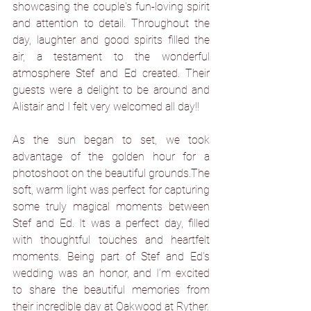
showcasing the couple's fun-loving spirit 
and attention to detail. Throughout the 
day, laughter and good spirits filled the 
air, a testament to the wonderful 
atmosphere Stef and Ed created. Their 
guests were a delight to be around and 
Alistair and I felt very welcomed all day!!
As the sun began to set, we took 
advantage of the golden hour for a 
photoshoot on the beautiful grounds.The 
soft, warm light was perfect for capturing 
some truly magical moments between 
Stef and Ed. It was a perfect day, filled 
with thoughtful touches and heartfelt 
moments. Being part of Stef and Ed's 
wedding was an honor, and I’m excited 
to share the beautiful memories from 
their incredible day at Oakwood at Ryther.