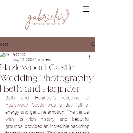
Post
Gabriela
Aug 12, 2024
1 min read
Hazlewood Castle
Wedding Photography
| Beth and Harjinder
Beth and Harjinder’s wedding at 
Hazlewood Castle
 was a day full of 
energy and genuine emotion. The venue, 
with its rich history and beautiful 
grounds, provided an incredible backdrop 