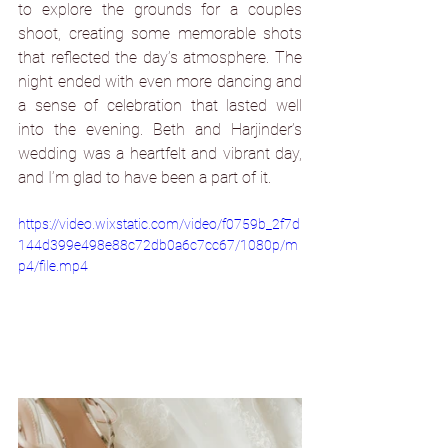
to explore the grounds for a couples 
shoot, creating some memorable shots 
that reflected the day’s atmosphere. The 
night ended with even more dancing and 
a sense of celebration that lasted well 
into the evening. Beth and Harjinder’s 
wedding was a heartfelt and vibrant day, 
and I’m glad to have been a part of it.
https://video.wixstatic.com/video/f0759b_2f7d
144d399e498e88c72db0a6c7cc67/1080p/m
p4/file.mp4