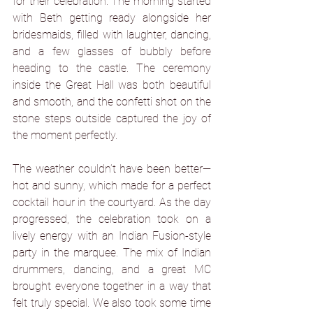
for their celebration. The morning started 
with Beth getting ready alongside her 
bridesmaids, filled with laughter, dancing, 
and a few glasses of bubbly before 
heading to the castle. The ceremony 
inside the Great Hall was both beautiful 
and smooth, and the confetti shot on the 
stone steps outside captured the joy of 
the moment perfectly.
The weather couldn’t have been better—
hot and sunny, which made for a perfect 
cocktail hour in the courtyard. As the day 
progressed, the celebration took on a 
lively energy with an Indian Fusion-style 
party in the marquee. The mix of Indian 
drummers, dancing, and a great MC 
brought everyone together in a way that 
felt truly special. We also took some time 