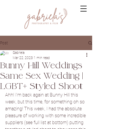
Post
Gabriela
Mar 22, 2023
1 min read
Bunny Hill Weddings
Same Sex Wedding |
LGBT+ Styled Shoot
Ahh! I'm back again at Bunny Hill this 
week, but this time, for something oh so 
amazing! This week, I had the absolute 
pleasure of working with some incredible 
suppliers (see full list at bottom) putting 