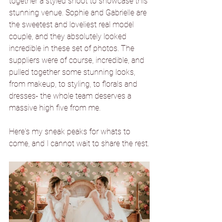
together a styled shoot to showcase this 
stunning venue. Sophie and Gabrielle are 
the sweetest and loveliest real model 
couple, and they absolutely looked 
incredible in these set of photos. The 
suppliers were of course, incredible, and 
pulled together some stunning looks, 
from makeup, to styling, to florals and 
dresses- the whole team deserves a 
massive high five from me.
Here's my sneak peaks for whats to 
come, and I cannot wait to share the rest.