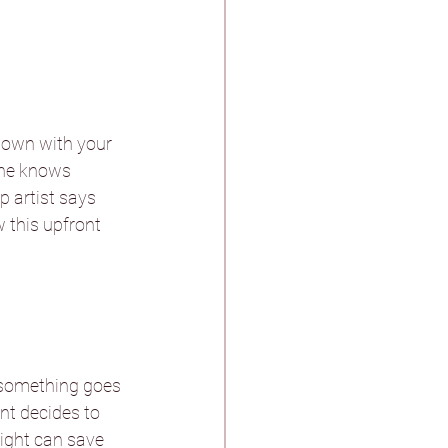
 down with your 
one knows 
 artist says 
w this upfront 
 something goes 
nt decides to 
sight can save 