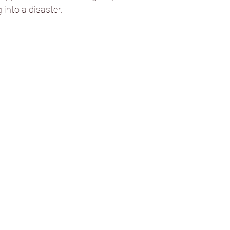
 into a disaster.