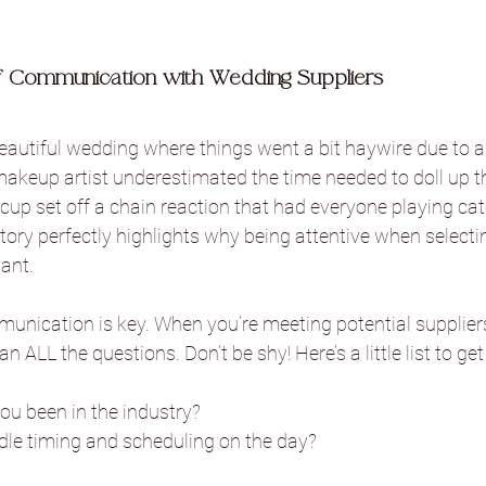
Danby Castle Barn
Hazlewood Ca
 Communication with Wedding Suppliers
beautiful wedding where things went a bit haywire due to a
Sandburn Hall
Sneaton Castle
akeup artist underestimated the time needed to doll up th
cup set off a chain reaction that had everyone playing cat
story perfectly highlights why being attentive when selecti
he Normans
The Oakwood at Ry
tant.
mmunication is key. When you’re meeting potential suppliers,
Foxtail Barns
Sami Tipi
Hooto
 ALL the questions. Don’t be shy! Here’s a little list to get
u been in the industry?
Camp Katur
le timing and scheduling on the day?