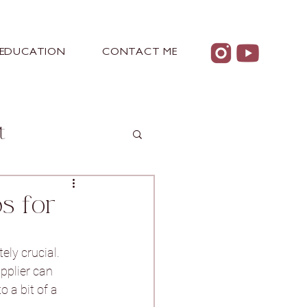
EDUCATION
CONTACT ME
t
s for
 Castle
ely crucial. 
pplier can 
 a bit of a 