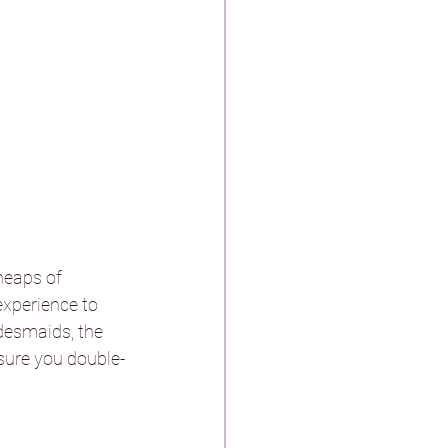
heaps of 
experience to 
idesmaids, the 
 sure you double-