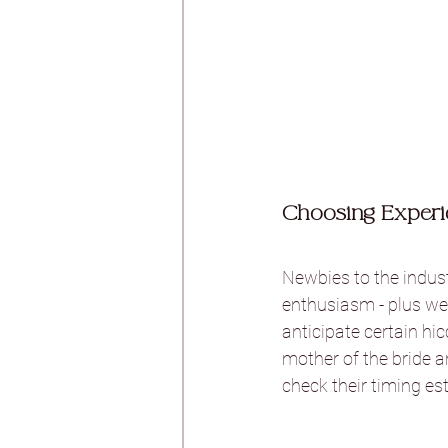
Choosing Experi
Newbies to the indust
enthusiasm - plus we 
anticipate certain hic
mother of the bride a
check their timing est