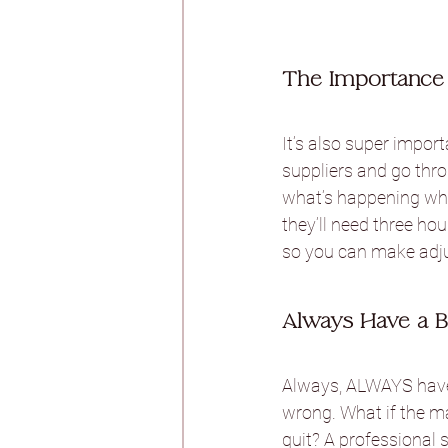
The Importance 
It’s also super impor
suppliers and go thro
what’s happening when
they’ll need three hou
so you can make adj
Always Have a B
Always, ALWAYS have 
wrong. What if the ma
quit? A professional 