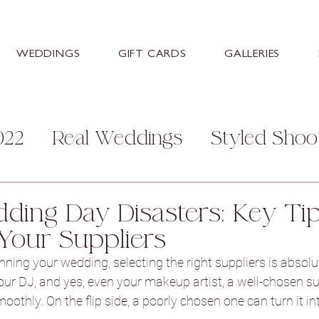
WEDDINGS
GIFT CARDS
GALLERIES
022
Real Weddings
Styled Shoo
mily
Personal
Help and Advice
ding Day Disasters: Key Tip
Your Suppliers
s
Stretton Manor Barn
Sneaton
ning your wedding, selecting the right suppliers is absolut
your DJ, and yes, even your makeup artist, a well-chosen su
thly. On the flip side, a poorly chosen one can turn it into
ey Hall Hotel
Aston Hall Hotel