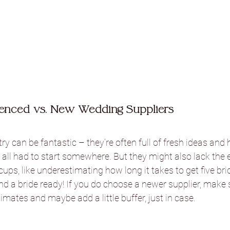
enced vs. New Wedding Suppliers
ry can be fantastic – they’re often full of fresh ideas and 
all had to start somewhere. But they might also lack the 
cups, like underestimating how long it takes to get five br
nd a bride ready! If you do choose a newer supplier, make
imates and maybe add a little buffer, just in case.