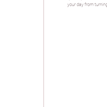
your day from turning