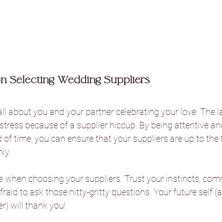
on Selecting Wedding Suppliers
ll about you and your partner celebrating your love. The l
tress because of a supplier hiccup. By being attentive an
 of time, you can ensure that your suppliers are up to the 
ly.
ime when choosing your suppliers. Trust your instincts, co
afraid to ask those nitty-gritty questions. Your future self (
) will thank you!