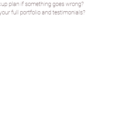
ll Wedding Venue
kup plan if something goes wrong?
our full portfolio and testimonials?