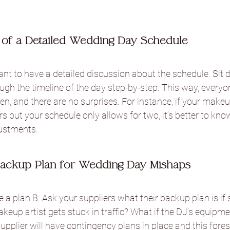
of a Detailed Wedding Day Schedule
tant to have a detailed discussion about the schedule. Sit
ugh the timeline of the day step-by-step. This way, every
, and there are no surprises. For instance, if your makeup
rs but your schedule only allows for two, it’s better to kno
ustments.
ackup Plan for Wedding Day Mishaps
a plan B. Ask your suppliers what their backup plan is if
keup artist gets stuck in traffic? What if the DJ’s equipme
supplier will have contingency plans in place and this fore