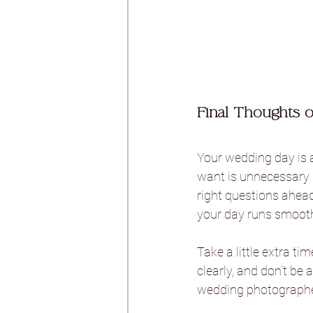
Final Thoughts 
Your wedding day is a
want is unnecessary s
right questions ahead
your day runs smooth
Take a little extra t
clearly, and don’t be 
wedding photographer