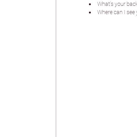
Whirlow Brook Ha
What’s your bac
Where can I see y