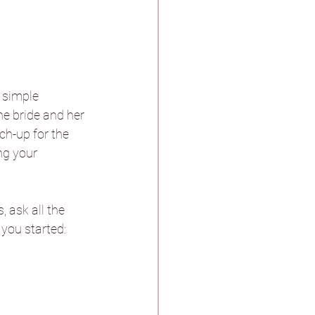
stle & Spa
 simple 
e bride and her 
ch-up for the 
ng your 
ther
 ask all the 
n Pagnell Hall
 you started: