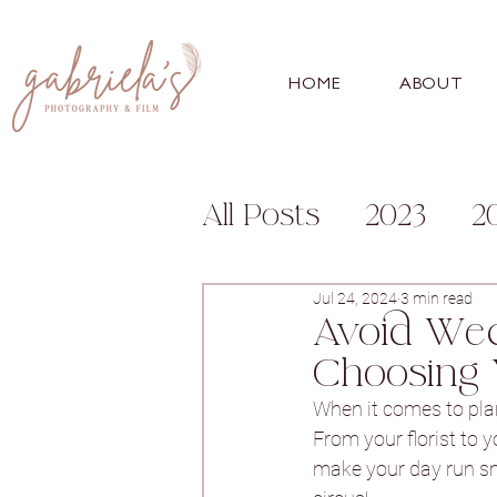
HOME
ABOUT
All Posts
2023
2
Engagement
Fa
Jul 24, 2024
3 min read
Avoid Wed
Choosing 
For Photographer
When it comes to plan
From your florist to 
make your day run smoo
Bunny Hill
Whitl