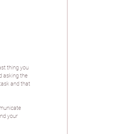
ast thing you 
d asking the 
task and that 
mmunicate 
and your 