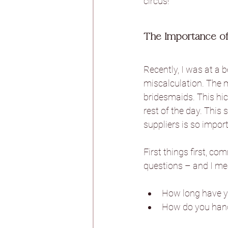
circus!
Burtonfields Hall
The Importance of
Recently, I was at a 
Hornington Manor
miscalculation. The m
bridesmaids. This hic
rest of the day. This 
Spicer Manor
T
suppliers is so impor
First things first, co
Woodlands Hotel
questions – and I mean
Aswarby Rectory
How long have yo
How do you hand