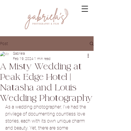
Post
Gabriela
Feb 19, 2024
1 min read
A Misty Wedding at
Peak Edge Hotel |
Natasha and Louis
Wedding Photography
As a wedding photographer, I've had the 
privilege of documenting countless love 
stories, each with its own unique charm 
and beauty. Yet, there are some 