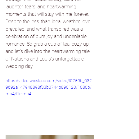
laughter, tears, and heartwarming 
moments that will stay with me forever. 
Despite the less-than-ideal weather, love 
prevailed, and what transpired was a 
celebration of pure joy and undeniable 
romance. So grab a cup of tea, cozy up, 
and let's dive into the heartwarming tale 
of Natasha and Louis's unforgettable 
wedding day.
https://video.wixstatic.com/video/f0759b_032
9692a147948898f33b0744b890120/1080p/
mp4/file.mp4