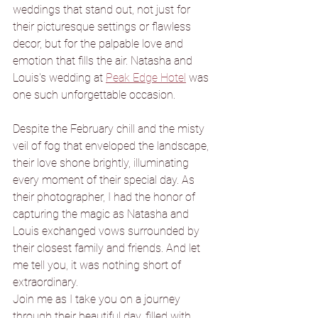
weddings that stand out, not just for 
their picturesque settings or flawless 
decor, but for the palpable love and 
emotion that fills the air. Natasha and 
Louis's wedding at 
Peak Edge Hotel
 was 
one such unforgettable occasion.
Despite the February chill and the misty 
veil of fog that enveloped the landscape, 
their love shone brightly, illuminating 
every moment of their special day. As 
their photographer, I had the honor of 
capturing the magic as Natasha and 
Louis exchanged vows surrounded by 
their closest family and friends. And let 
me tell you, it was nothing short of 
extraordinary.
Join me as I take you on a journey 
through their beautiful day, filled with 