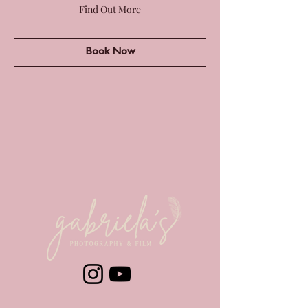
Find Out More
Book Now