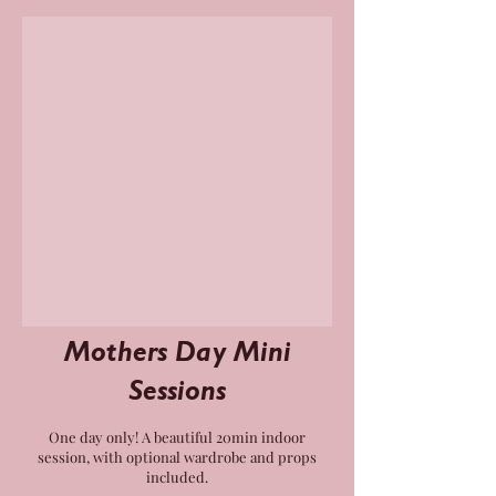
Mothers Day Mini
Sessions
One day only! A beautiful 20min indoor
session, with optional wardrobe and props
included.