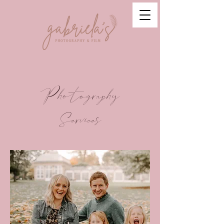
Photography
Services