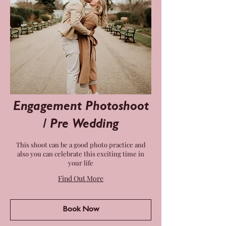
Engagement Photoshoot
/ Pre Wedding
This shoot can be a good photo practice and
also you can celebrate this exciting time in
your life
Find Out More
Book Now