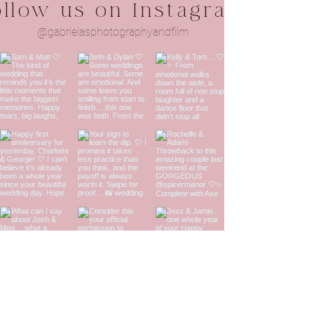
ollow us on Instagram
@gabrielasphotographyandfilm