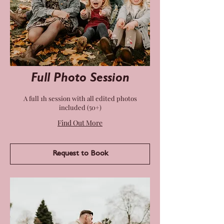
Full Photo Session
A full 1h session with all edited photos
included (50+)
Find Out More
Request to Book