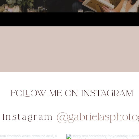
FOLLOW ME ON INSTAGRAM
@gabrielasphoto
 Instagram