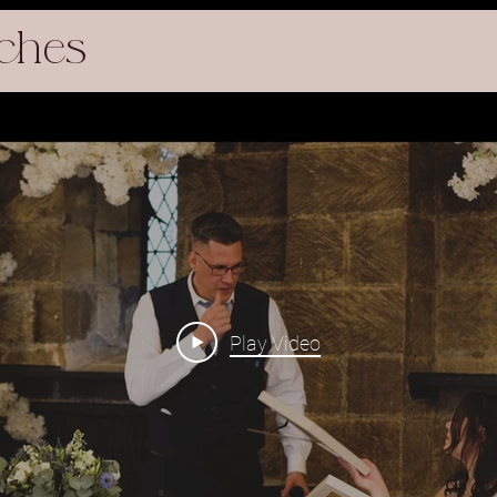
ches
Play Video