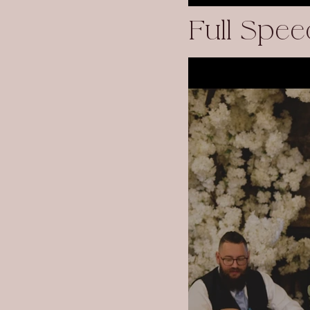
Full Spee