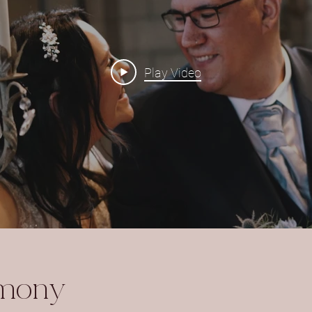
Play Video
emony