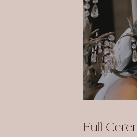
Full Cer