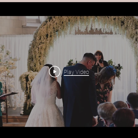
Play Video