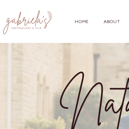
HOME
ABOUT
Nata