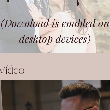
(Download is enabled on
desktop devices)
 Video