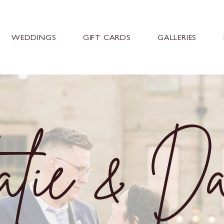
WEDDINGS
GIFT CARDS
GALLERIES
lie & D