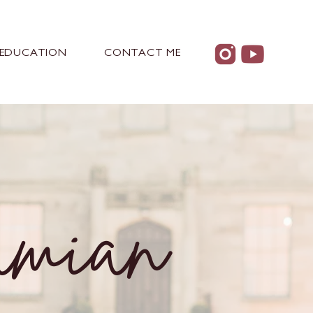
EDUCATION
CONTACT ME
amian