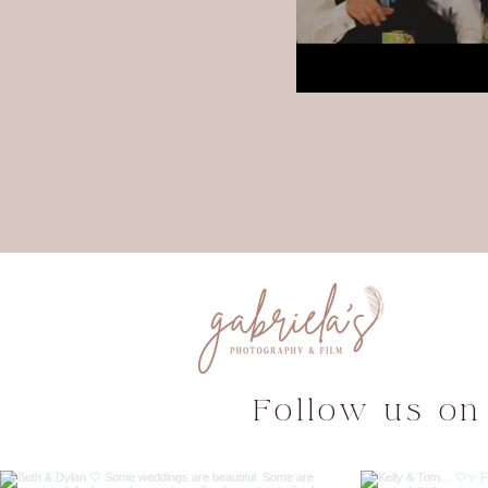
Follow us on