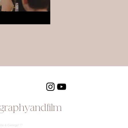
graphyandfilm