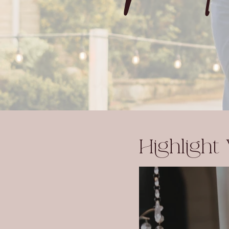
Highlight