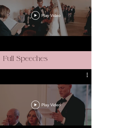
Play Video
Full Speeches
Play Video