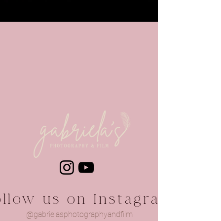
ollow us on Instagram
@gabrielasphotographyandfilm