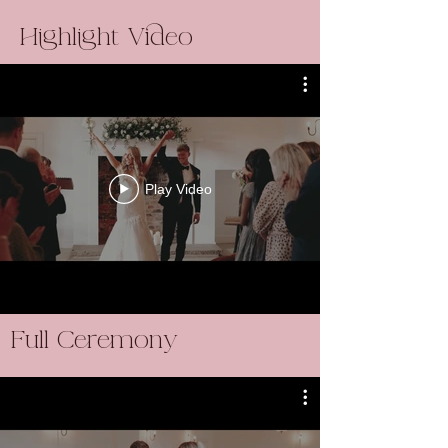
Highlight Video
Play Video
Full Ceremony