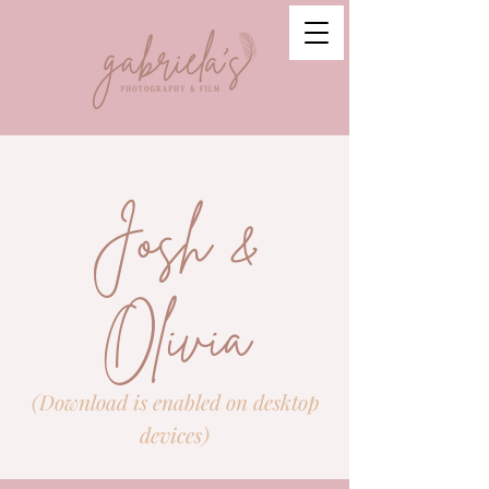
Josh &
Olivia
(Download is enabled on desktop
devices)