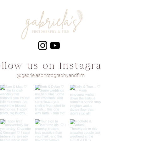
ollow us on Instagram
@gabrielasphotographyandfilm