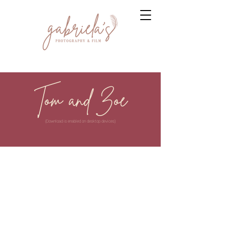
Tom and Zoe
(Download is enabled on desktop devices)