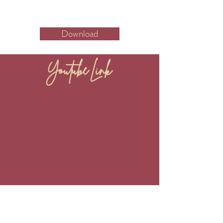
Download
Youtube Link