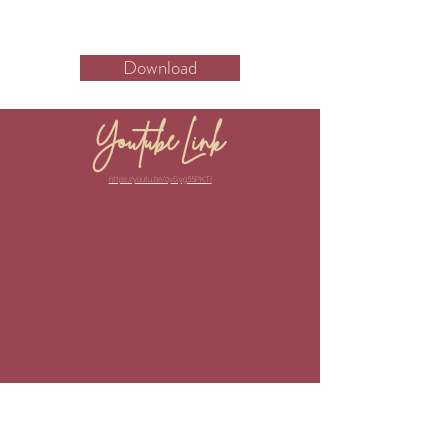
Download
Youtube Link
https://youtu.be/oyGyg55PKTI