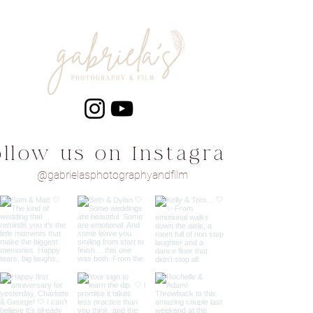
ollow us on Instagram
@gabrielasphotographyandfilm