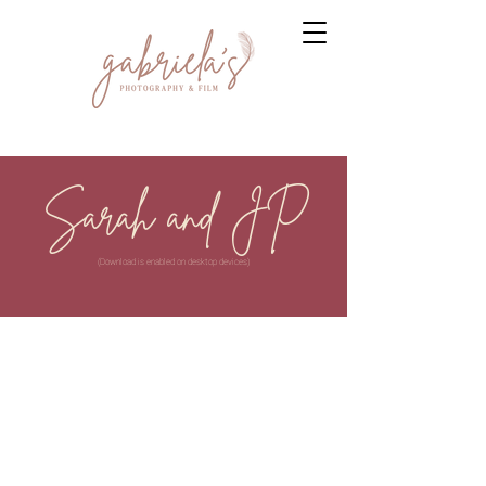
Sarah and JP
(Download is enabled on desktop devices)