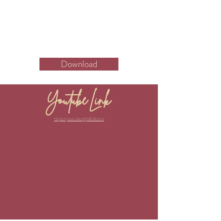
Download
Youtube Link
https://youtu.be/qQh9R3kulYo