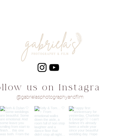
ollow us on Instagram
@gabrielasphotographyandfilm