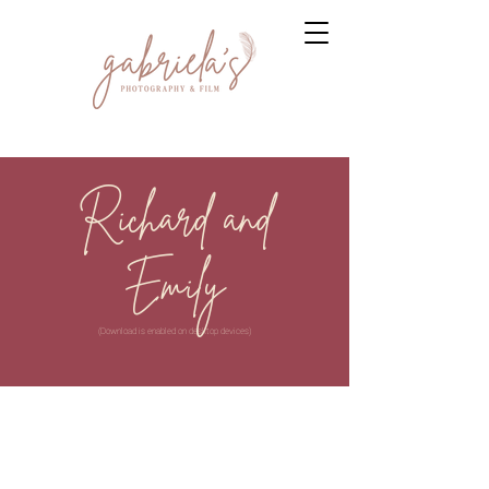
Richard and
Emily
(Download is enabled on desktop devices)