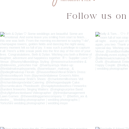
Follow us on