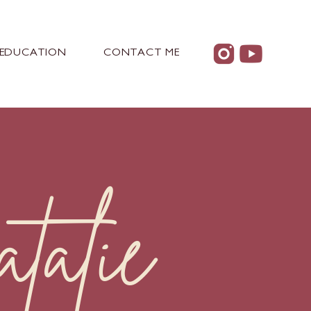
EDUCATION
CONTACT ME
alie