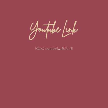
Youtube Link
https://youtu.be/L_qEUVtrn3I