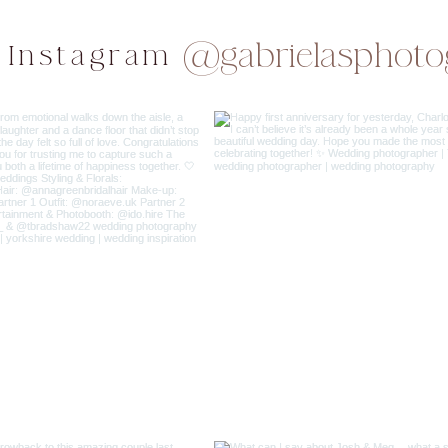
@gabrielasphoto
 Instagram