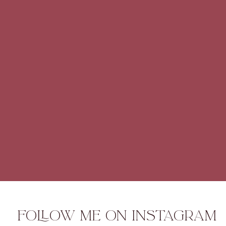
FOLLOW ME ON INSTAGRAM