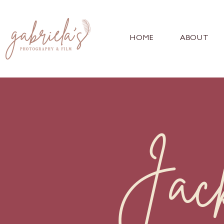
HOME
ABOUT
Jac