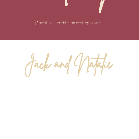
(Download is enabled on desktop devices)
Jack and Natalie