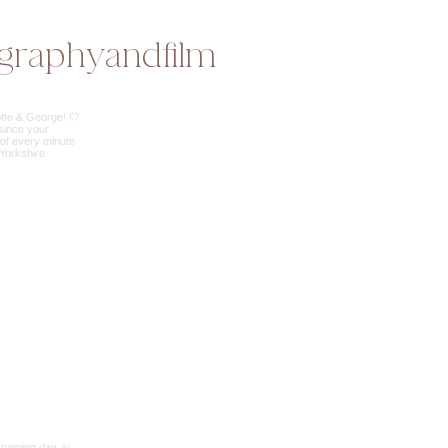
graphyandfilm