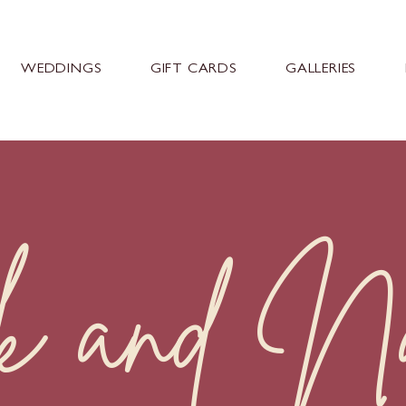
WEDDINGS
GIFT CARDS
GALLERIES
k and Nat