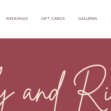
WEDDINGS
GIFT CARDS
GALLERIES
y and Ri