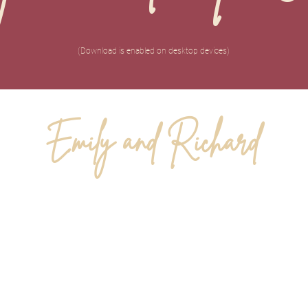
(Download is enabled on desktop devices)
Emily and Richard