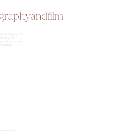
graphyandfilm