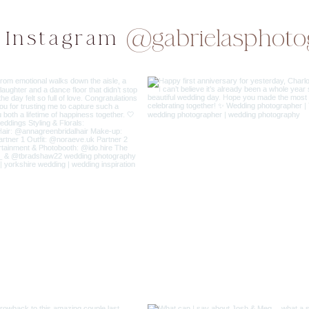
@gabrielasphoto
 Instagram