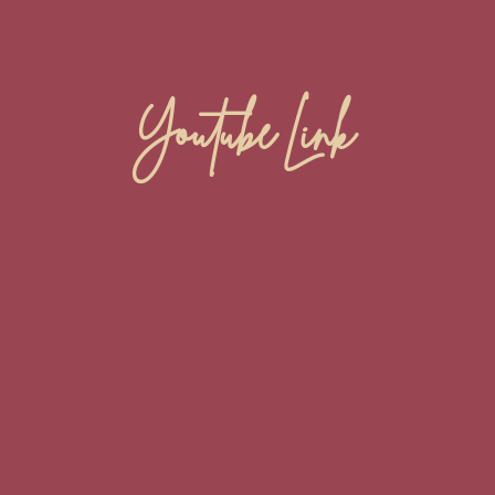
Youtube Link