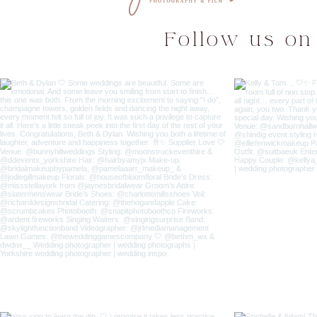
Follow us on