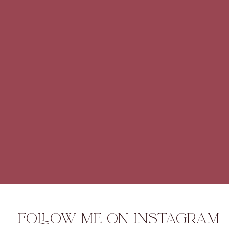
FOLLOW ME ON INSTAGRAM