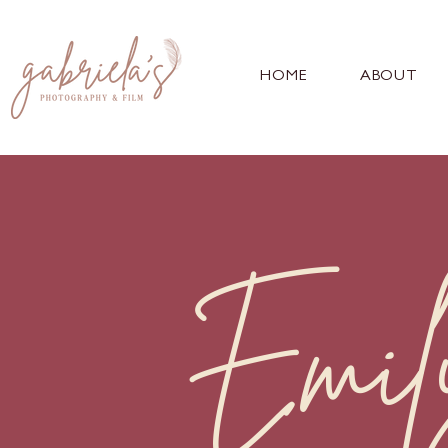
HOME
ABOUT
Emil