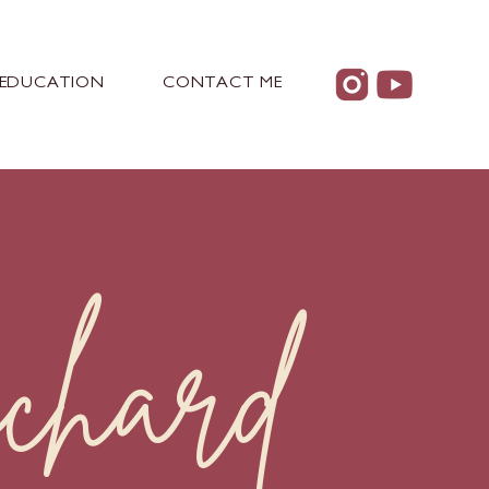
EDUCATION
CONTACT ME
chard