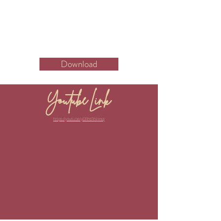
Download
Youtube Link
https://youtu.be/yDRhtRNHnqI