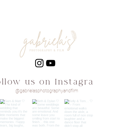
ollow us on Instagram
@gabrielasphotographyandfilm