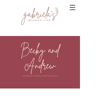
Becky and
Andrew
(Download is enabled on desktop devices)