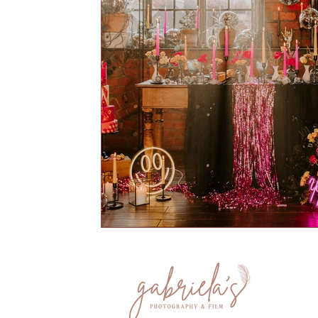
Hornington Manor
Sandburn Hal
The Normans
The Oakwood at
Sami Tipi
Hooton Pagnell Hall
Whirlow Brook Hall Wedding Ven