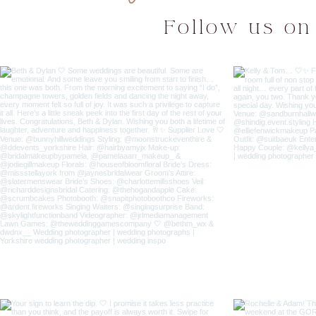
Follow us on