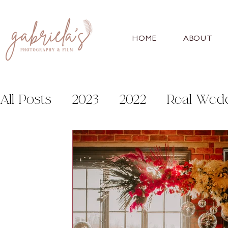
HOME
ABOUT
All Posts
2023
2022
Real Wed
Personal
Help and Advice
Fo
Sneaton Castle
Bunny Hill
Wh
Burtonfields Hall
Danby Castle 