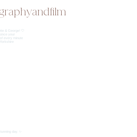
graphyandfilm