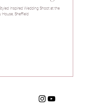
Venue
tyled Inspired Wedding Shoot at the
 House, Sheffield
l Barns