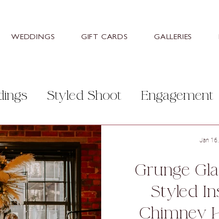
WEDDINGS
GIFT CARDS
GALLERIES
dings
Styled Shoot
Engagement
r Photographers
Stretton Manor B
Jan 16
Grunge Gla
itley Hall Hotel
Aston Hall Hotel
Styled In
Chimney 
Barn
Hazlewood Castle & Spa