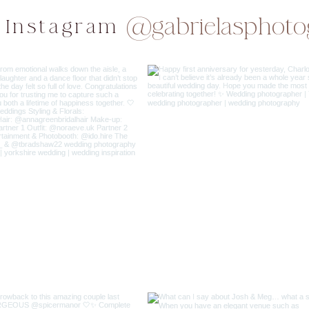
@gabrielasphoto
 Instagram