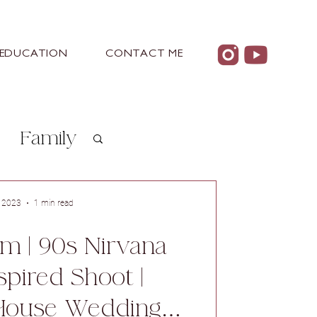
EDUCATION
CONTACT ME
Family
arn
, 2023
1 min read
m | 90s Nirvana
spired Shoot |
House Wedding