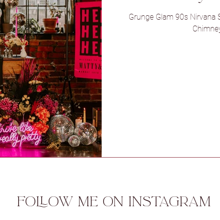
Grunge Glam 90s Nirvana S
Chimney
l
Sneaton Castle
Spicer Manor
 Ryther
Woodlands Hotel
Foxtai
Aswarby Rectory
Camp Katur
ue
FOLLOW ME ON INSTAGRAM