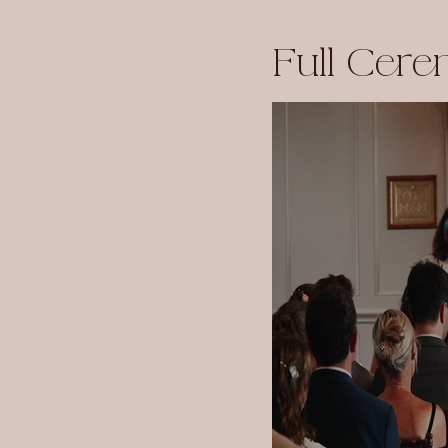
Full Cer