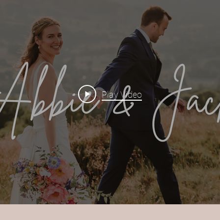
Play Video