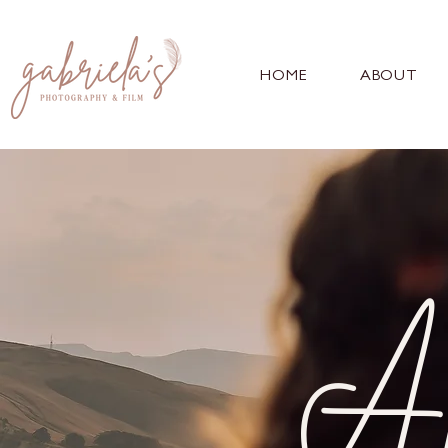
HOME
ABOUT
Ab