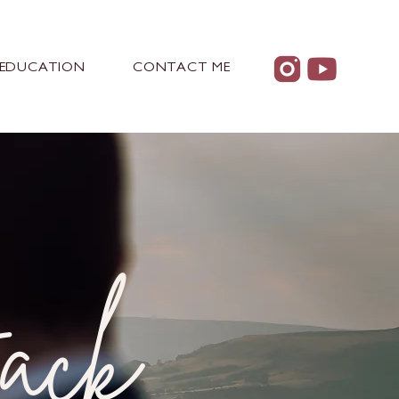
EDUCATION
CONTACT ME
ack