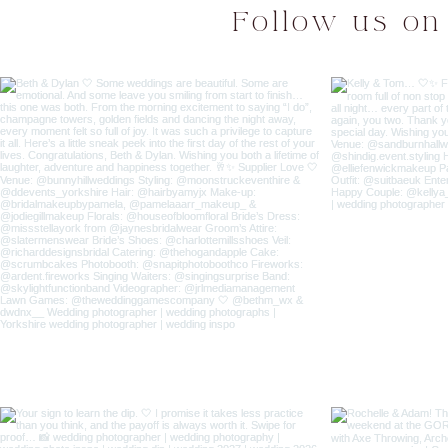
Follow us on