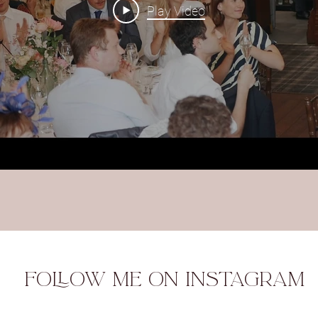
Play Video
FOLLOW ME ON INSTAGRAM