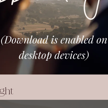
(Download is enabled on
desktop devices)
ight