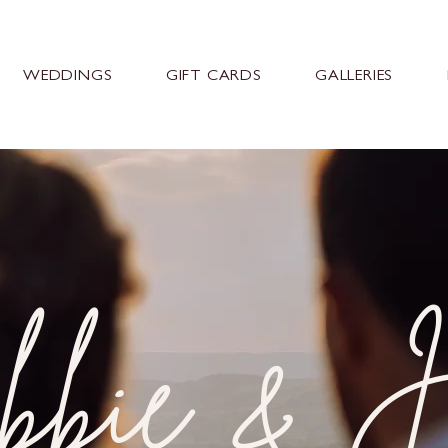
WEDDINGS
GIFT CARDS
GALLERIES
bie & J