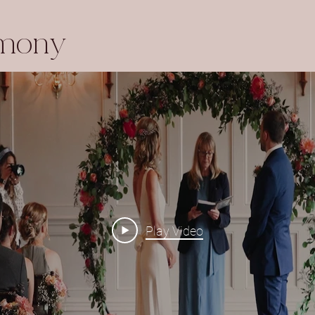
emony
Play Video