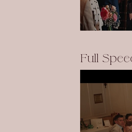
Full Spee