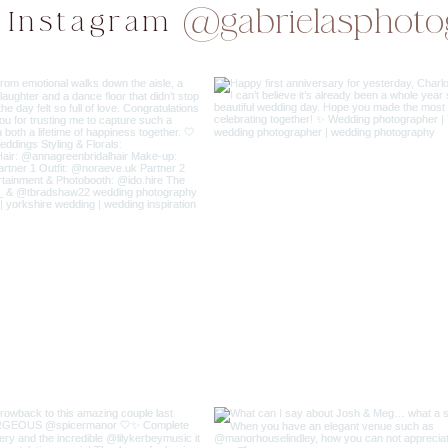
@gabrielasphoto
 Instagram