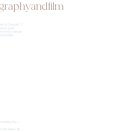
graphyandfilm