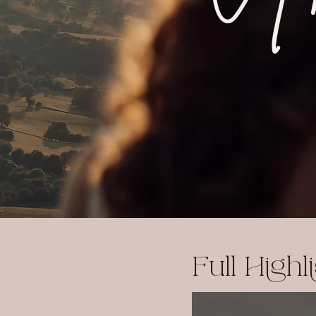
Full Highl